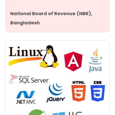
National Board of Revenue (NBR),
Bangladesh