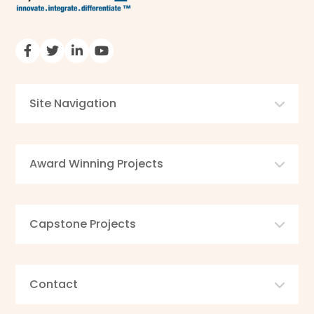
Site Navigation
Award Winning Projects
Capstone Projects
Contact