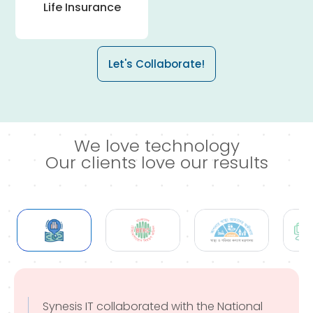
Life Insurance
Let's Collaborate!
We love technology
Our clients love our results
Synesis IT collaborated with the National