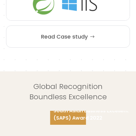
Read Case study
Global Recognition
Boundless Excellence
South Asian Business Excellence
(SAPS) Award 2022