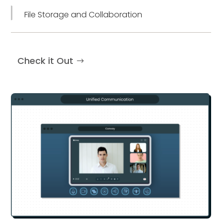
File Storage and Collaboration
Check it Out