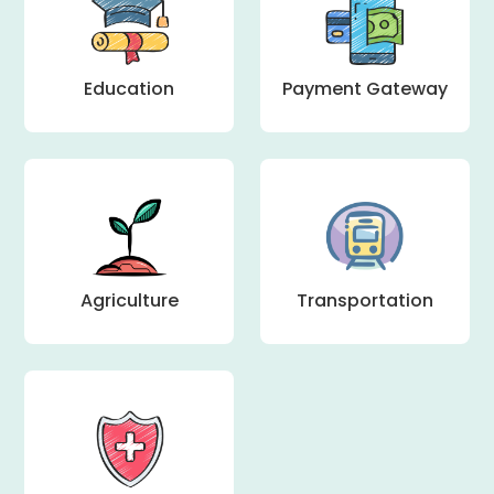
Education
Payment Gateway
Agriculture
Transportation