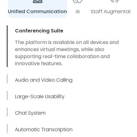
Unified Communication
AI
Staff Augmentatio
Conferencing Suite
The platform is available on all devices and
enhances virtual meetings, while also
supporting real-time collaboration and
innovative features.
Audio and Video Calling
Large-Scale Usability
Chat System
Automatic Transcription