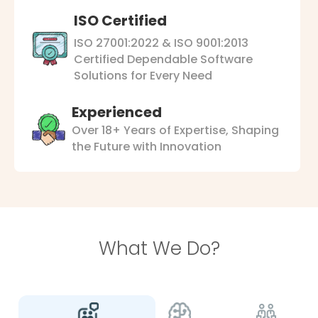
ISO Certified
ISO 27001:2022 & ISO 9001:2013
Certified Dependable Software
Solutions for Every Need
Experienced
Over 18+ Years of Expertise, Shaping
the Future with Innovation
What We Do?