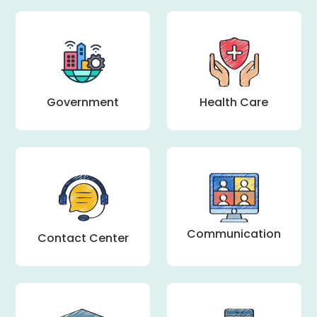
Health Care
Government
Communication
Contact Center