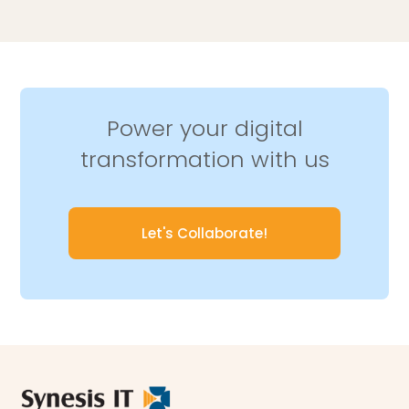
Power your digital
transformation with us
Let's Collaborate!