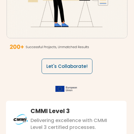
Let's Collaborate!
CMMI Level 3
Delivering excellence with CMMI
Level 3 certified processes.