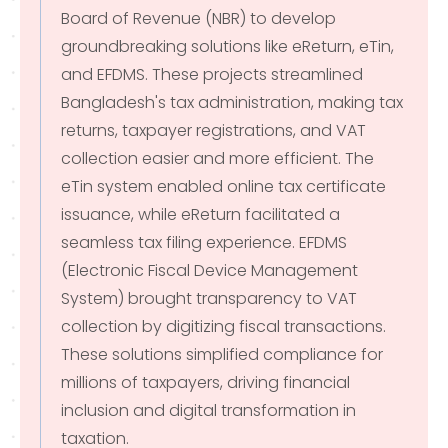
Board of Revenue (NBR) to develop
groundbreaking solutions like eReturn, eTin,
and EFDMS. These projects streamlined
Bangladesh's tax administration, making tax
returns, taxpayer registrations, and VAT
collection easier and more efficient. The
eTin system enabled online tax certificate
issuance, while eReturn facilitated a
seamless tax filing experience. EFDMS
(Electronic Fiscal Device Management
System) brought transparency to VAT
collection by digitizing fiscal transactions.
These solutions simplified compliance for
millions of taxpayers, driving financial
inclusion and digital transformation in
taxation.