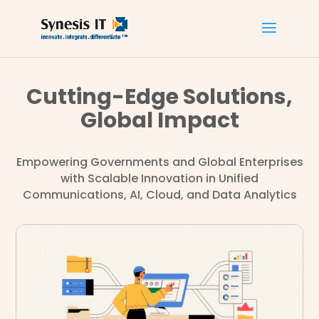
Cutting-Edge Solutions,
Global Impact
Empowering Governments and Global Enterprises
with Scalable Innovation in Unified
Communications, AI, Cloud, and Data Analytics