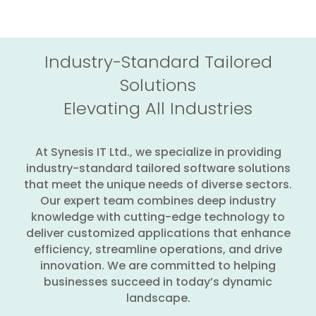
Industry-Standard Tailored
Solutions
Elevating All Industries
At Synesis IT Ltd., we specialize in providing
industry-standard tailored software solutions
that meet the unique needs of diverse sectors.
Our expert team combines deep industry
knowledge with cutting-edge technology to
deliver customized applications that enhance
efficiency, streamline operations, and drive
innovation. We are committed to helping
businesses succeed in today’s dynamic
landscape.